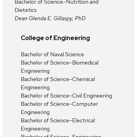
Bachelor of Science–Nutrition and
Dietetics
Dean Glenda E. Gillaspy, PhD
College of Engineering
Bachelor of Naval Science
Bachelor of Science–Biomedical
Engineering
Bachelor of Science–Chemical
Engineering
Bachelor of Science–Civil Engineering
Bachelor of Science–Computer
Engineering
Bachelor of Science–Electrical
Engineering
Bachelor of Science–Engineering