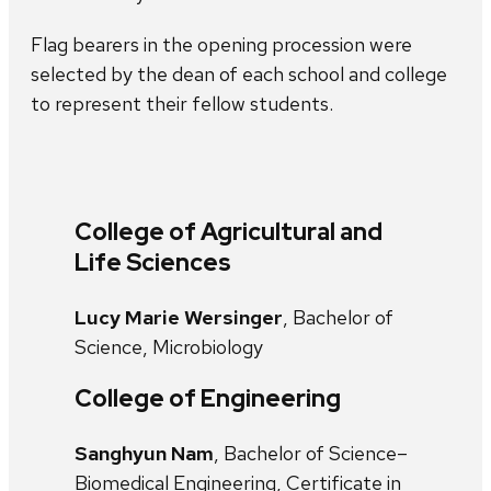
Flag bearers in the opening procession were
selected by the dean of each school and college
to represent their fellow students.
College of Agricultural and
Life Sciences
Lucy Marie Wersinger
, Bachelor of
Science, Microbiology
College of Engineering
Sanghyun Nam
, Bachelor of Science–
Biomedical Engineering, Certificate in