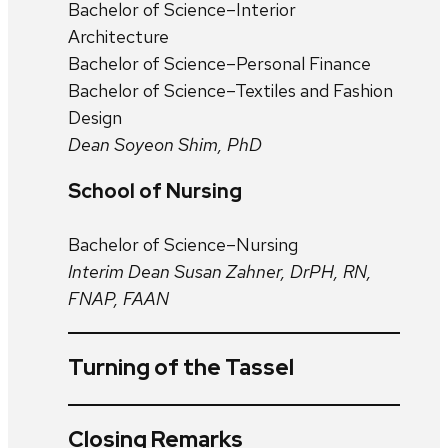
Bachelor of Science–Interior
Architecture
Bachelor of Science–Personal Finance
Bachelor of Science–Textiles and Fashion
Design
Dean Soyeon Shim, PhD
School of Nursing
Bachelor of Science–Nursing
Interim Dean Susan Zahner, DrPH, RN,
FNAP, FAAN
Turning of the Tassel
Closing Remarks