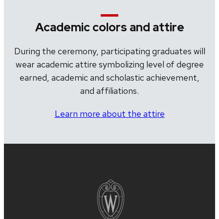
Academic colors and attire
During the ceremony, participating graduates will
wear academic attire symbolizing level of degree
earned, academic and scholastic achievement,
and affiliations.
Learn more about the attire
Site
footer
content