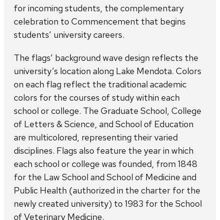
for incoming students, the complementary
celebration to Commencement that begins
students’ university careers.
The flags’ background wave design reflects the
university’s location along Lake Mendota. Colors
on each flag reflect the traditional academic
colors for the courses of study within each
school or college. The Graduate School, College
of Letters & Science, and School of Education
are multicolored, representing their varied
disciplines. Flags also feature the year in which
each school or college was founded, from 1848
for the Law School and School of Medicine and
Public Health (authorized in the charter for the
newly created university) to 1983 for the School
of Veterinary Medicine.