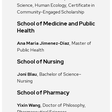
Science, Human Ecology, Certificate in
Community-Engaged Scholarship
School of Medicine and Public
Health
Ana Maria Jimenez-Diaz
, Master of
Public Health
School of Nursing
Joni Blau
, Bachelor of Science–
Nursing
School of Pharmacy
Yixin Wang
, Doctor of Philosophy,
Pharmaceutical Sciences