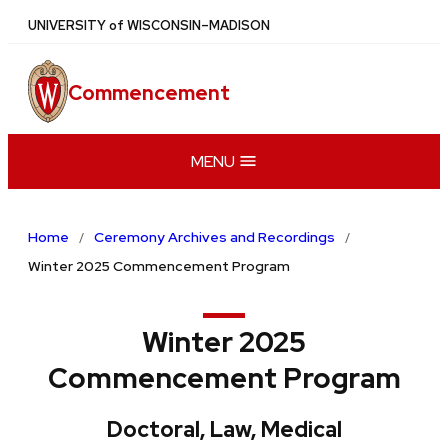
Skip
U
NIVERSITY
of
W
ISCONSIN
–MADISON
to
main
Commencement
content
MENU
Home
Ceremony Archives and Recordings
Winter 2025 Commencement Program
Winter 2025
Commencement Program
Doctoral, Law, Medical