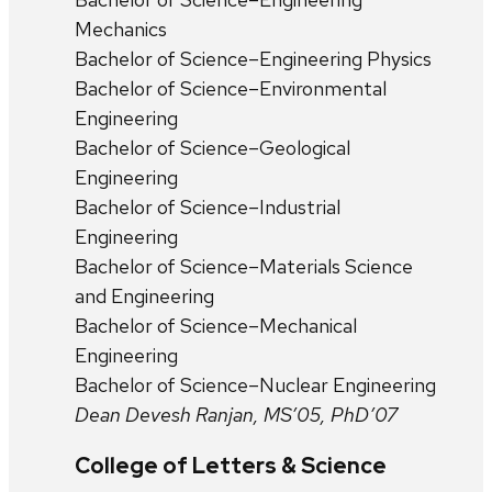
Mechanics
Bachelor of Science–Engineering Physics
Bachelor of Science–Environmental
Engineering
Bachelor of Science–Geological
Engineering
Bachelor of Science–Industrial
Engineering
Bachelor of Science–Materials Science
and Engineering
Bachelor of Science–Mechanical
Engineering
Bachelor of Science–Nuclear Engineering
Dean Devesh Ranjan, MS’05, PhD’07
College of Letters & Science