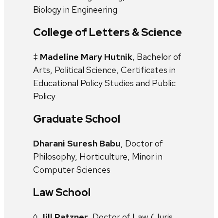
Biology in Engineering
College of Letters & Science
‡
Madeline Mary Hutnik
, Bachelor of
Arts, Political Science, Certificates in
Educational Policy Studies and Public
Policy
Graduate School
Dharani Suresh Babu
, Doctor of
Philosophy, Horticulture, Minor in
Computer Sciences
Law School
◊
Jill Patzner
, Doctor of Law (Juris