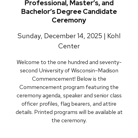
Professional, Master’s, and
Bachelor’s Degree Candidate
Ceremony
Sunday, December 14, 2025 | Kohl
Center
Welcome to the one hundred and seventy-
second University of Wisconsin–Madison
Commencement! Below is the
Commencement program featuring the
ceremony agenda, speaker and senior class
officer profiles, flag bearers, and attire
details. Printed programs will be available at
the ceremony.