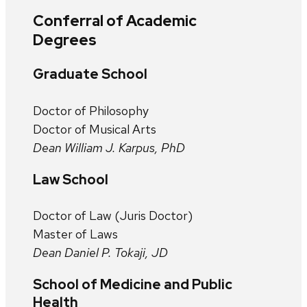
Conferral of Academic
Degrees
Graduate School
Doctor of Philosophy
Doctor of Musical Arts
Dean William J. Karpus, PhD
Law School
Doctor of Law (Juris Doctor)
Master of Laws
Dean Daniel P. Tokaji, JD
School of Medicine and Public
Health