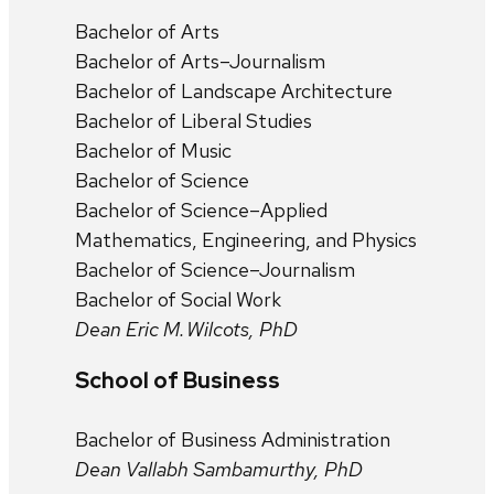
Bachelor of Arts
Bachelor of Arts–Journalism
Bachelor of Landscape Architecture
Bachelor of Liberal Studies
Bachelor of Music
Bachelor of Science
Bachelor of Science–Applied
Mathematics, Engineering, and Physics
Bachelor of Science–Journalism
Bachelor of Social Work
Dean Eric M. Wilcots, PhD
School of Business
Bachelor of Business Administration
Dean Vallabh Sambamurthy, PhD