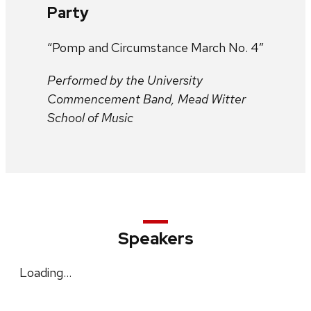
Party
“Pomp and Circumstance March No. 4”
Performed by the University
Commencement Band, Mead Witter
School of Music
Speakers
Loading…