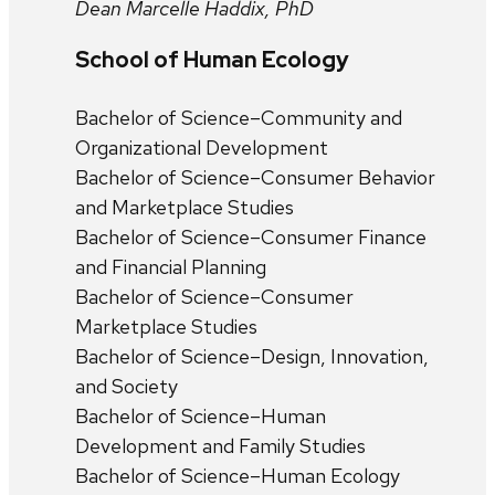
Dean Marcelle Haddix, PhD
School of Human Ecology
Bachelor of Science–Community and
Organizational Development
Bachelor of Science–Consumer Behavior
and Marketplace Studies
Bachelor of Science–Consumer Finance
and Financial Planning
Bachelor of Science–Consumer
Marketplace Studies
Bachelor of Science–Design, Innovation,
and Society
Bachelor of Science–Human
Development and Family Studies
Bachelor of Science–Human Ecology