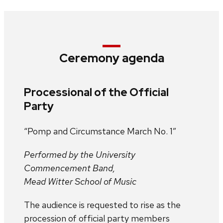
Ceremony agenda
Processional of the Official
Party
“Pomp and Circumstance March No. 1”
Performed by the University
Commencement Band,
Mead Witter School of Music
The audience is requested to rise as the
procession of official party members