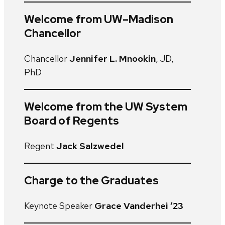
Welcome from UW–Madison
Chancellor
Chancellor
Jennifer L. Mnookin
, JD,
PhD
Welcome from the UW System
Board of Regents
Regent
Jack Salzwedel
Charge to the Graduates
Keynote Speaker
Grace Vanderhei ’23