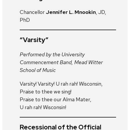
Chancellor
Jennifer L. Mnookin
, JD,
PhD
“Varsity”
Performed by the University
Commencement Band, Mead Witter
School of Music
Varsity! Varsity! U rah rah! Wisconsin,
Praise to thee we sing!
Praise to thee our Alma Mater,
U rah rah! Wisconsin!
Recessional of the Official