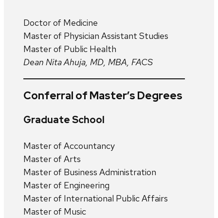
Doctor of Medicine
Master of Physician Assistant Studies
Master of Public Health
Dean Nita Ahuja, MD, MBA, FACS
Conferral of Master’s Degrees
Graduate School
Master of Accountancy
Master of Arts
Master of Business Administration
Master of Engineering
Master of International Public Affairs
Master of Music