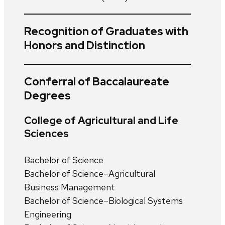
Recognition of Graduates with
Honors and Distinction
Conferral of Baccalaureate
Degrees
College of Agricultural and Life
Sciences
Bachelor of Science
Bachelor of Science–Agricultural
Business Management
Bachelor of Science–Biological Systems
Engineering