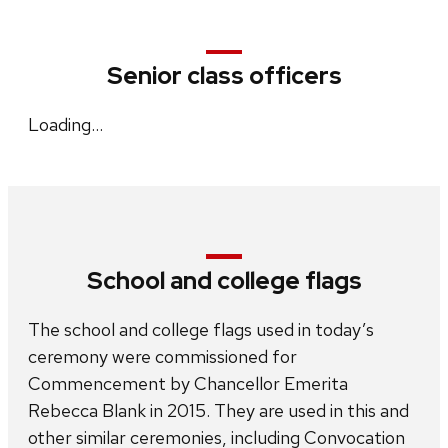
Senior class officers
Loading…
School and college flags
The school and college flags used in today’s
ceremony were commissioned for
Commencement by Chancellor Emerita
Rebecca Blank in 2015. They are used in this and
other similar ceremonies, including Convocation