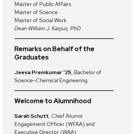
Master of Public Affairs
Master of Science
Master of Social Work
Dean William J. Karpus, PhD
Remarks on Behalf of the
Graduates
Jeeva Premkumar ’25
, Bachelor of
Science–Chemical Engineering
Welcome to Alumnihood
Sarah Schutt
, Chief Alumni
Engagement Officer (WFAA) and
Executive Director (WAA)