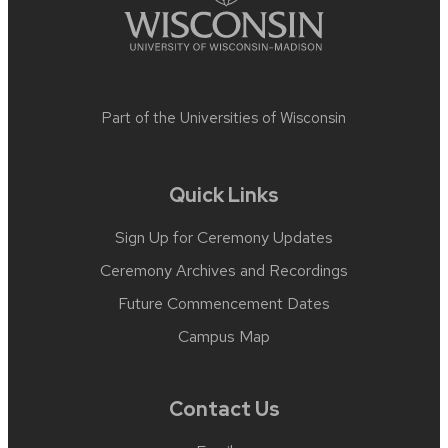
Part of the
Universities of Wisconsin
Quick Links
Sign Up for Ceremony Updates
Ceremony Archives and Recordings
Future Commencement Dates
Campus Map
Contact Us