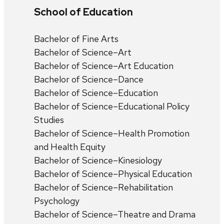
School of Education
Bachelor of Fine Arts
Bachelor of Science–Art
Bachelor of Science–Art Education
Bachelor of Science–Dance
Bachelor of Science–Education
Bachelor of Science–Educational Policy
Studies
Bachelor of Science–Health Promotion
and Health Equity
Bachelor of Science–Kinesiology
Bachelor of Science–Physical Education
Bachelor of Science–Rehabilitation
Psychology
Bachelor of Science–Theatre and Drama