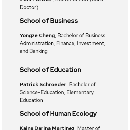
Doctor)
School of Business
Yongze Cheng
, Bachelor of Business
Administration, Finance, Investment,
and Banking
School of Education
Patrick Schroeder
, Bachelor of
Science–Education, Elementary
Education
School of Human Ecology
Kaina Darina Martinez
, Master of