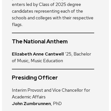
enters led by Class of 2025 degree
candidates representing each of the
schools and colleges with their respective
flags.
The National Anthem
Elizabeth Anne Cantwell
’25, Bachelor
of Music, Music Education
Presiding Officer
Interim Provost and Vice Chancellor for
Academic Affairs
John Zumbrunnen
, PhD