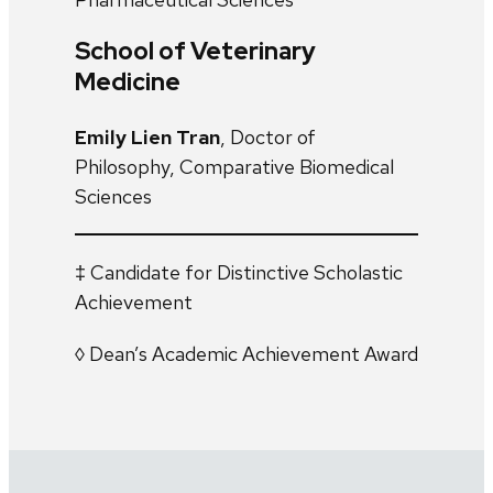
School of Veterinary
Medicine
Emily Lien Tran
, Doctor of
Philosophy, Comparative Biomedical
Sciences
‡ Candidate for Distinctive Scholastic
Achievement
◊ Dean’s Academic Achievement Award