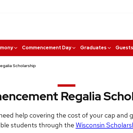
emony
Commencement Day
Graduates
Guest
alia Scholarship
ncement Regalia Schol
need help covering the cost of your cap and
igible students through the
Wisconsin Scholars