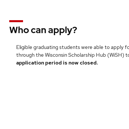
Who can apply?
Eligible graduating students were able to apply
through the Wisconsin Scholarship Hub (WiSH) to
application period is now closed.