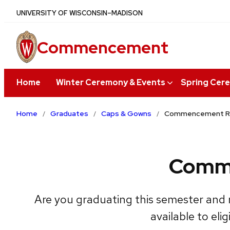
Skip
UNIVERSITY
OF
WISCONSIN–MADISON
to
main
Commencement
content
Home
Winter Ceremony & Events
Spring Cer
Home
Graduates
Caps & Gowns
Commencement Reg
Comme
Are you graduating this semester and 
available to el