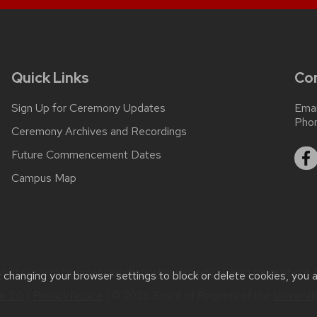
Quick Links
Co
Sign Up for Ceremony Updates
Emai
Pho
Ceremony Archives and Recordings
Future Commencement Dates
Campus Map
ility issues:
commence@chancellor.wisc.edu
| Learn more about
t changing your browser settings to block or delete cookies, you 
 2.0
|
Privacy Notice
| © 2026 Board of Regents of the
Universi