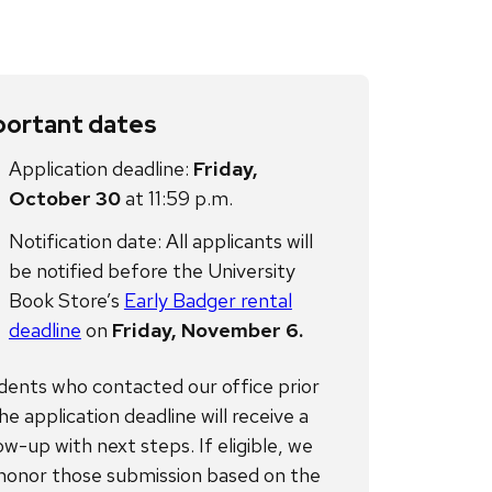
portant dates
Application deadline:
Friday,
October 30
at 11:59 p.m.
Notification date: All applicants will
be notified before the University
Book Store’s
Early Badger rental
deadline
on
Friday, November 6.
dents who contacted our office prior
he application deadline will receive a
ow-up with next steps. If eligible, we
l honor those submission based on the