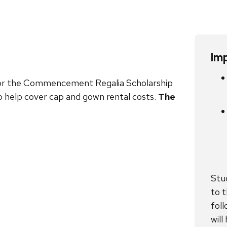
Im
 for the Commencement Regalia Scholarship
 help cover cap and gown rental costs.
The
Stu
to t
foll
wil