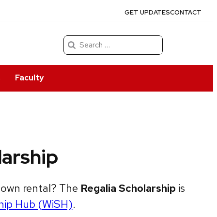
GET UPDATES
CONTACT
Search
for:
s
Faculty
arship
 gown rental? The
Regalia Scholarship
is
hip Hub (WiSH)
.