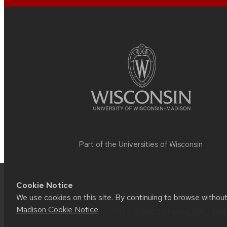
Site
footer
content
Part of the
Universities of Wisconsin
Cookie Notice
Website feedback, questions or accessib
We use cookies on this site. By continuing to browse withou
Madison Cookie Notice
.
This site was built using
UW Theme