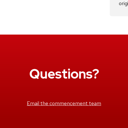
orig
Questions?
Email the commencement team