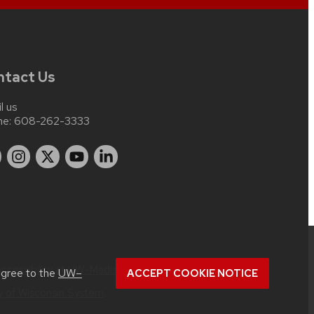
ntact Us
l us
ne:
608-262-3333
accessibility at UW–Madison
.
agree to the
UW–
ACCEPT COOKIE NOTICE
ty of Wisconsin System
.