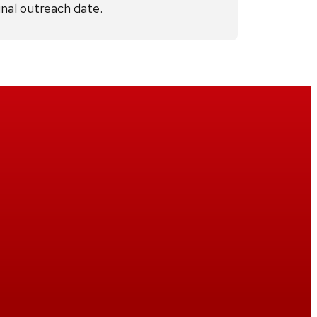
inal outreach date.