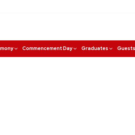
emony
Commencement Day
Graduates
Guest