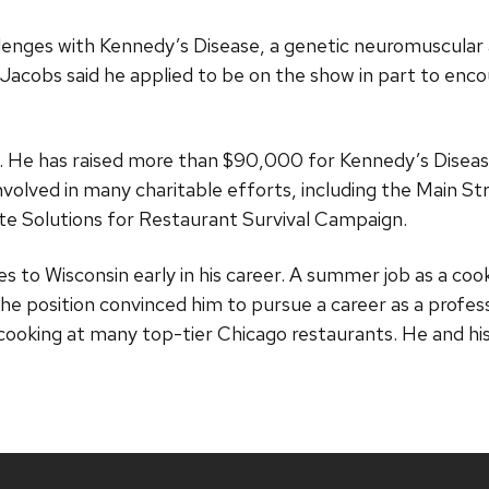
llenges with Kennedy’s Disease, a genetic neuromuscula
 Jacobs said he applied to be on the show in part to encou
. He has raised more than $90,000 for Kennedy’s Diseas
volved in many charitable efforts, including the Main Str
e Solutions for Restaurant Survival Campaign.
s to Wisconsin early in his career. A summer job as a cook
he position convinced him to pursue a career as a profes
cooking at many top-tier Chicago restaurants. He and his