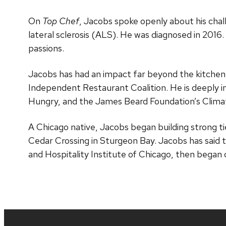
On
Top Chef
, Jacobs spoke openly about his cha
lateral sclerosis (ALS). He was diagnosed in 2016.
passions.
Jacobs has had an impact far beyond the kitchen
Independent Restaurant Coalition. He is deeply in
Hungry, and the James Beard Foundation’s Climat
A Chicago native, Jacobs began building strong tie
Cedar Crossing in Sturgeon Bay. Jacobs has said t
and Hospitality Institute of Chicago, then began 
Site