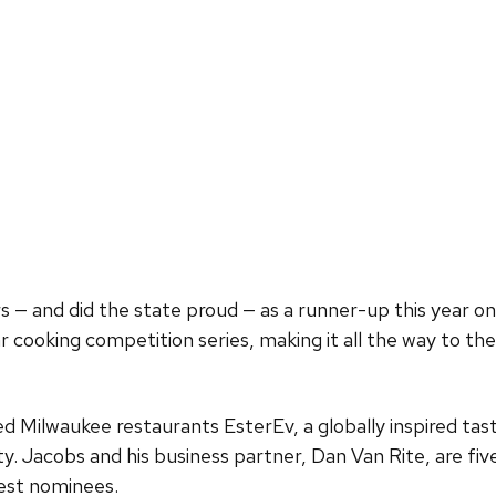
 — and did the state proud — as a runner-up this year o
ar cooking competition series, making it all the way to t
ed Milwaukee restaurants EsterEv, a globally inspired t
ty. Jacobs and his business partner, Dan Van Rite, are 
est nominees.