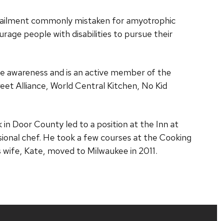
r ailment commonly mistaken for amyotrophic
rage people with disabilities to pursue their
e awareness and is an active member of the
eet Alliance, World Central Kitchen, No Kid
 in Door County led to a position at the Inn at
sional chef. He took a few courses at the Cooking
 wife, Kate, moved to Milwaukee in 2011.