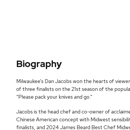
Biography
Milwaukee’s Dan Jacobs won the hearts of viewers
of three finalists on the 21st season of the popul
“Please pack your knives and go.”
Jacobs is the head chef and co-owner of acclaim
Chinese American concept with Midwest sensibili
finalists, and 2024 James Beard Best Chef Midw