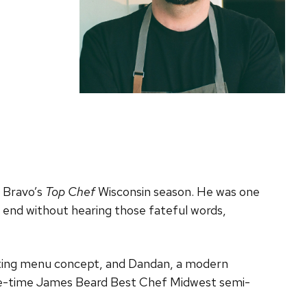
n Bravo’s
Top Chef
Wisconsin season. He was one
he end without hearing those fateful words,
asting menu concept, and Dandan, a modern
five-time James Beard Best Chef Midwest semi-