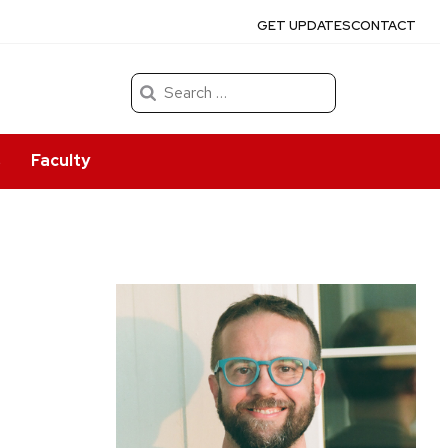
GET UPDATES
CONTACT
Search
for:
s
Faculty