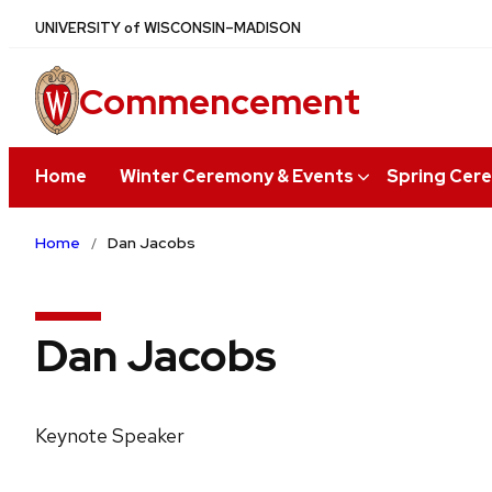
Skip
U
NIVERSITY
of
W
ISCONSIN
–MADISON
to
main
Commencement
content
Home
Winter Ceremony & Events
Spring Cer
Home
Dan Jacobs
Dan Jacobs
Keynote Speaker