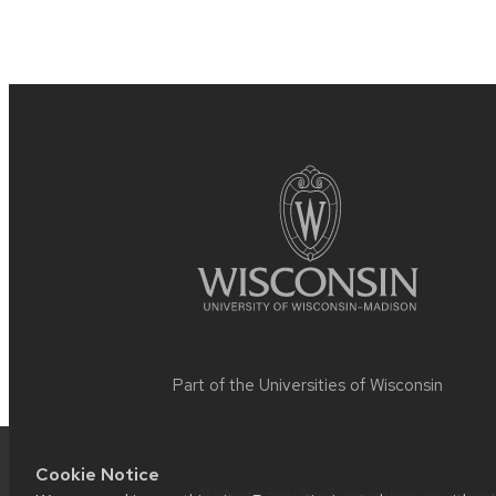
Site
footer
content
Part of the
Universities of Wisconsin
Cookie Notice