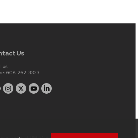
ntact Us
l us
ne:
608-262-3333