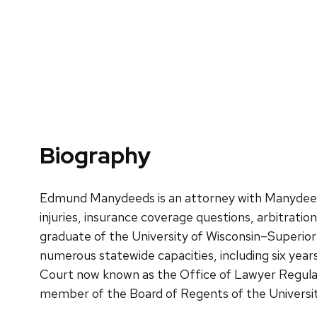
Biography
Edmund Manydeeds is an attorney with Manydeeds La
injuries, insurance coverage questions, arbitrati
graduate of the University of Wisconsin–Superior
numerous statewide capacities, including six yea
Court now known as the Office of Lawyer Regulat
member of the Board of Regents of the Universit