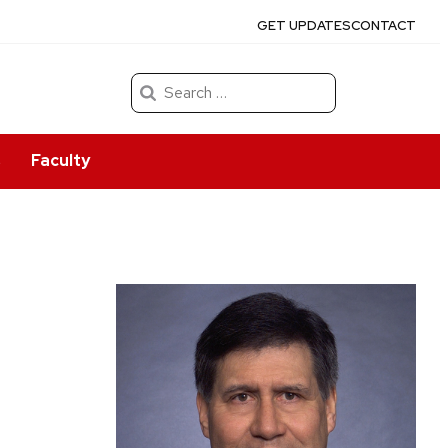
GET UPDATES
CONTACT
Search
for:
s
Faculty