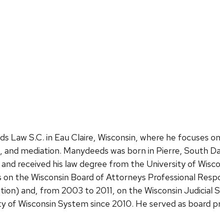
w S.C. in Eau Claire, Wisconsin, where he focuses on civ
on, and mediation. Manydeeds was born in Pierre, South Da
 and received his law degree from the University of Wis
rs on the Wisconsin Board of Attorneys Professional Resp
ion) and, from 2003 to 2011, on the Wisconsin Judicia
y of Wisconsin System since 2010. He served as board p