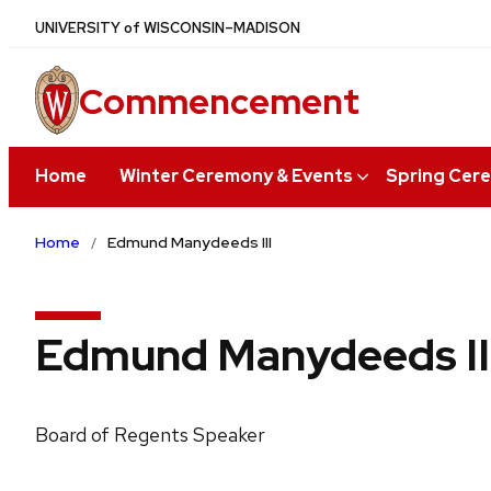
Skip
U
NIVERSITY
of
W
ISCONSIN
–MADISON
to
main
Commencement
content
Home
Winter Ceremony & Events
Spring Cer
Home
Edmund Manydeeds III
Edmund Manydeeds II
Board of Regents Speaker