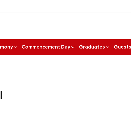
emony
Commencement Day
Graduates
Guest
I