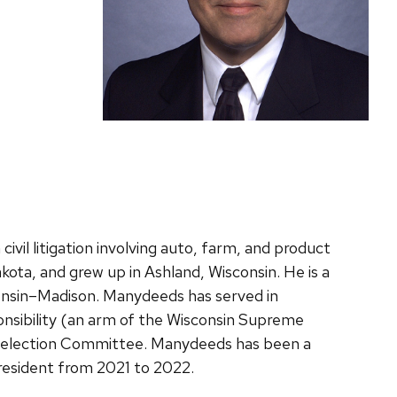
il litigation involving auto, farm, and product
kota, and grew up in Ashland, Wisconsin. He is a
consin–Madison. Manydeeds has served in
onsibility (an arm of the Wisconsin Supreme
l Selection Committee. Manydeeds has been a
resident from 2021 to 2022.