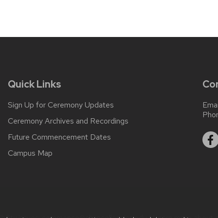
Quick Links
Co
Sign Up for Ceremony Updates
Emai
Pho
Ceremony Archives and Recordings
Future Commencement Dates
Campus Map