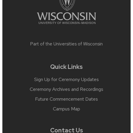
Part of the
Universities of Wisconsin
Quick Links
Sign Up for Ceremony Updates
Ceremony Archives and Recordings
Future Commencement Dates
Campus Map
Contact Us