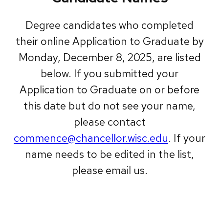
Degree candidates who completed
their online Application to Graduate by
Monday, December 8, 2025, are listed
below. If you submitted your
Application to Graduate on or before
this date but do not see your name,
please contact
commence@chancellor.wisc.edu
. If your
name needs to be edited in the list,
please email us.