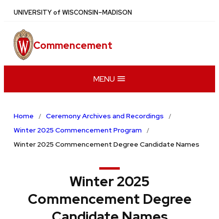
Skip
U
NIVERSITY
of
W
ISCONSIN
–MADISON
to
main
Commencement
content
MENU
Home
Ceremony Archives and Recordings
Winter 2025 Commencement Program
Winter 2025 Commencement Degree Candidate Names
Winter 2025
Commencement Degree
Candidate Names