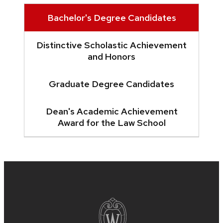
Bachelor's Degree Candidates
Distinctive Scholastic Achievement
and Honors
Graduate Degree Candidates
Dean's Academic Achievement
Award for the Law School
Site
footer
content